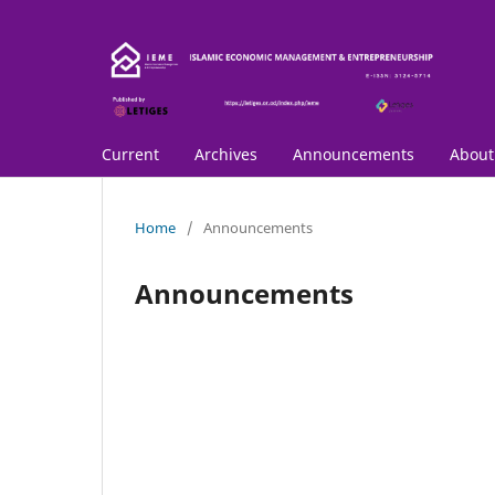
Current
Archives
Announcements
Abou
Home
/
Announcements
Announcements