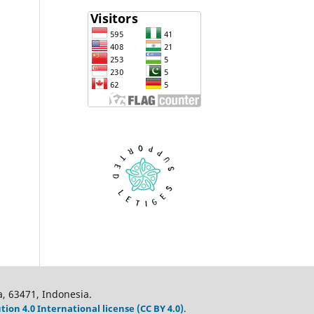
a, 63471, Indonesia.
on 4.0 International license (CC BY 4.0)
.