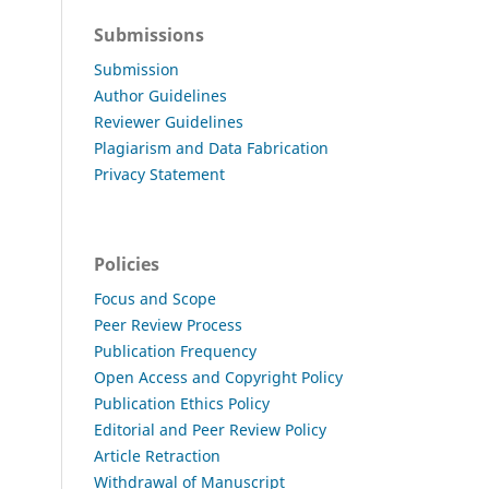
Submissions
Submission
Author Guidelines
Reviewer Guidelines
Plagiarism and Data Fabrication
Privacy Statement
Policies
Focus and Scope
Peer Review Process
Publication Frequency
Open Access and Copyright Policy
Publication Ethics Policy
Editorial and Peer Review Policy
Article Retraction
Withdrawal of Manuscript