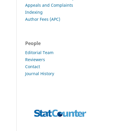
Appeals and Complaints
Indexing
Author Fees (APC)
People
Editorial Team
Reviewers
Contact
Journal History