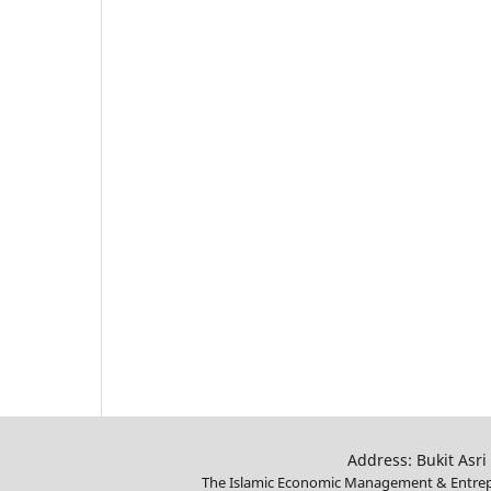
Address: Bukit Asri
The Islamic Economic Management & Entrepr