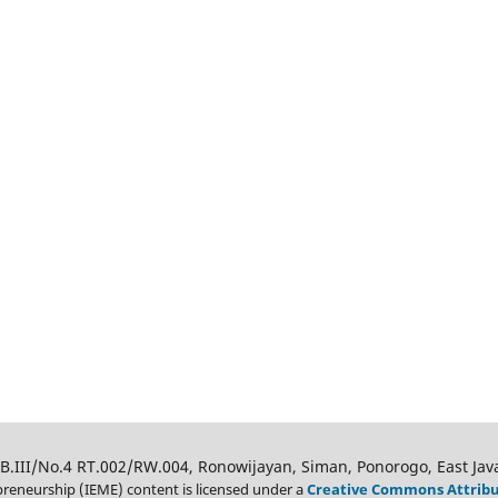
 B.III/No.4 RT.002/RW.004, Ronowijayan, Siman, Ponorogo, East Jav
eneurship (IEME) content is licensed under a
Creative Commons Attributi