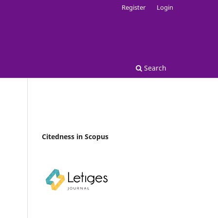
Register
Login
Search
Citedness in Scopus