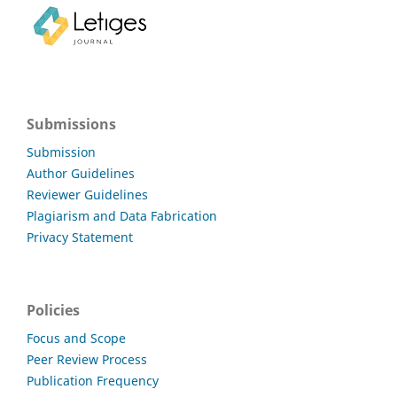
Submissions
Submission
Author Guidelines
Reviewer Guidelines
Plagiarism and Data Fabrication
Privacy Statement
Policies
Focus and Scope
Peer Review Process
Publication Frequency