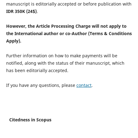
manuscript is editorially accepted or before publication with
IDR
350K (24$)
.
However, the Article Processing Charge will not apply to
the International author or co-Author (Terms & Conditions
Apply).
Further information on how to make payments will be
notified, along with the status of their manuscript, which
has been editorially accepted.
If you have any questions, please
contact
.
Citedness in Scopus