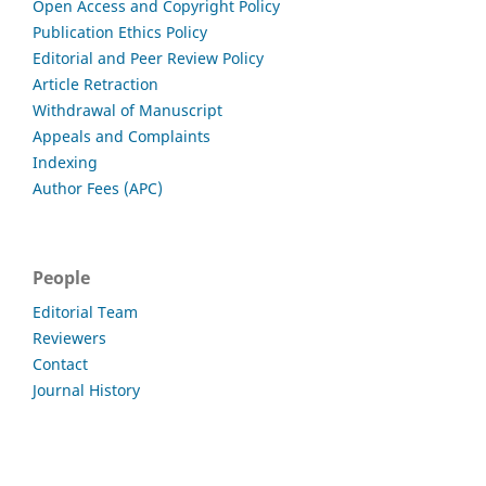
Open Access and Copyright Policy
Publication Ethics Policy
Editorial and Peer Review Policy
Article Retraction
Withdrawal of Manuscript
Appeals and Complaints
Indexing
Author Fees (APC)
People
Editorial Team
Reviewers
Contact
Journal History