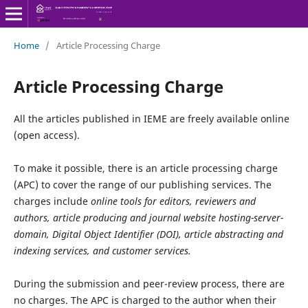
Home
/
Article Processing Charge
Article Processing Charge
All the articles published in IEME are freely available online
(open access).
To make it possible, there is an article processing charge
(APC) to cover the range of our publishing services. The
charges include
online tools for editors, reviewers and
authors, article producing and journal website hosting-server-
domain, Digital Object Identifier (DOI), article abstracting and
indexing services, and customer services.
During the submission and peer-review process, there are
no charges. The APC is charged to the author when their