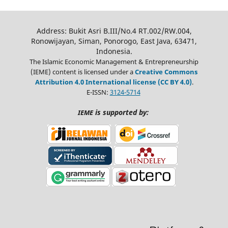
Address: Bukit Asri B.III/No.4 RT.002/RW.004,
Ronowijayan, Siman, Ponorogo, East Java, 63471,
Indonesia.
The Islamic Economic Management & Entrepreneurship
(IEME) content is licensed under a
Creative Commons
Attribution 4.0 International license (CC BY 4.0)
.
E-ISSN:
3124-5714
is supported by:
IEME