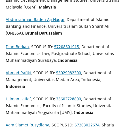
Islamic Development Management Studies, Universiti Sains
Malaysia [USIM],
Malaysia
Abdurrahman Raden Aji Haqqi
, Department of Islamic
Banking and Finance, Universiti Islam Sultan Sharif Ali
(UNISSA),
Brunei Darussalam
Dian Berkah
, SCOPUS ID:
57208601915
, Department of
Islamic Economics Law, Postgraduate School, Universitas
Muhammadiyah Surabaya,
Indonesia
Ahmad Rafiki
, SCOPUS ID:
56029982300
, Department of
Management, Universitas Medan Area, Indonesia,
Indonesia
Hilman Latief
, SCOPUS ID:
36602728800
, Department of
Islamic Economics, Faculty of Islamic Studies, Universitas
Muhammadiyah Yogyakarta [UMY],
Indonesia
Aam Slamet Rusydiana
, SCOPUS ID:
57203022674
, Sharia