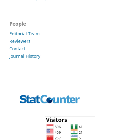
People
Editorial Team
Reviewers
Contact
Journal History