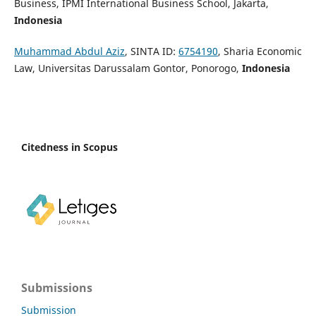
Business, IPMI International Business School, Jakarta,
Indonesia
Muhammad Abdul Aziz
, SINTA ID:
6754190
, Sharia Economic
Law, Universitas Darussalam Gontor, Ponorogo,
Indonesia
Citedness in Scopus
Submissions
Submission