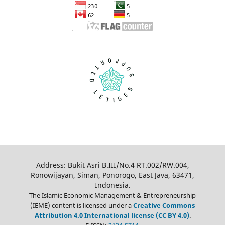
Address: Bukit Asri B.III/No.4 RT.002/RW.004,
Ronowijayan, Siman, Ponorogo, East Java, 63471,
Indonesia.
The Islamic Economic Management & Entrepreneurship
(IEME) content is licensed under a
Creative Commons
Attribution 4.0 International license (CC BY 4.0)
.