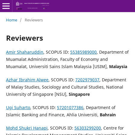
Home
/
Reviewers
Reviewers
Amir Shaharuddin
, SCOPUS ID:
55385989000
, Department of
Muamalat Administration, Faculty of Economy and
Muamalat, Universiti Sains Islam Malaysia [USIM],
Malaysia
Azhar Ibrahim Alwee
, SCOPUS ID:
7202979037
, Department
of Malay Studies, Sociology and Cultural Studies, National
University of Singapore [NSU],
Singapore
Ugi Suharto
, SCOPUS ID:
57201077386
, Department of
Islamic Banking and Finance, Ahlia Universiti,
Bahrain
Mohd Shukri Hanapi
, SCOPUS ID:
56303299200
, Centre for