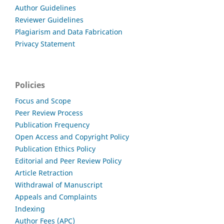
Author Guidelines
Reviewer Guidelines
Plagiarism and Data Fabrication
Privacy Statement
Policies
Focus and Scope
Peer Review Process
Publication Frequency
Open Access and Copyright Policy
Publication Ethics Policy
Editorial and Peer Review Policy
Article Retraction
Withdrawal of Manuscript
Appeals and Complaints
Indexing
Author Fees (APC)