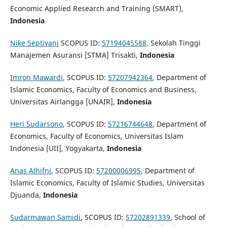
Economic Applied Research and Training (SMART),
Indonesia
Nike Septivani
SCOPUS ID:
57194045588,
Sekolah Tinggi
Manajemen Asuransi [STMA] Trisakti,
Indonesia
Imron Mawardi
, SCOPUS ID:
57207942364
, Department of
Islamic Economics, Faculty of Economics and Business,
Universitas Airlangga [UNAIR],
Indonesia
Heri Sudarsono
, SCOPUS ID:
57216744648
, Department of
Economics, Faculty of Economics, Universitas Islam
Indonesia [UII], Yogyakarta,
Indonesia
Anas Alhifni
, SCOPUS ID:
57200006995
, Department of
Islamic Economics, Faculty of Islamic Studies, Universitas
Djuanda,
Indonesia
Sudarmawan Samidi
, SCOPUS ID:
57202891339
, School of