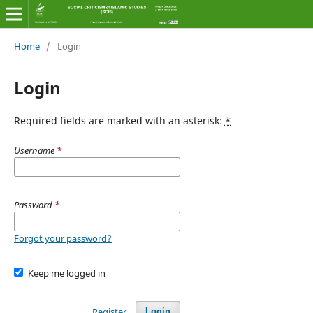
Home
/
Login
Login
Required fields are marked with an asterisk:
*
Username
*
Password
*
Forgot your password?
Keep me logged in
Register
Login