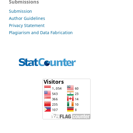
Submissions
Submission
Author Guidelines
Privacy Statement
Plagiarism and Data Fabrication