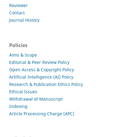
Reviewer
Contact
Journal History
Policies
Aims & Scope
Editorial & Peer Review Policy
Open Access & Copyright Policy
Artificial Intelligence (AI) Policy
Research & Publication Ethics Policy
Ethical Issues
Withdrawal of Manuscript
Indexing
Article Processing Charge (APC)