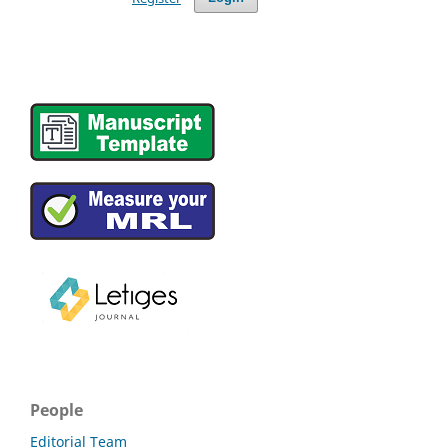
People
Editorial Team