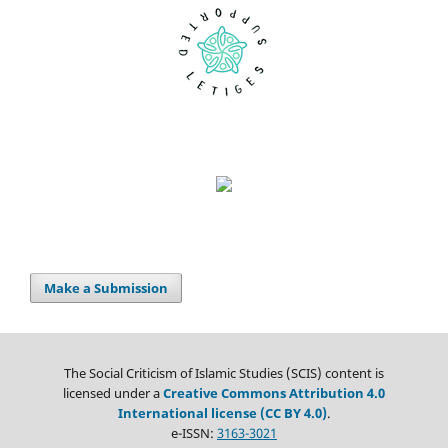
Make a Submission
The Social Criticism of Islamic Studies (SCIS) content is
licensed under a
Creative Commons Attribution 4.0
International license (CC BY 4.0)
.
e-ISSN:
3163-3021