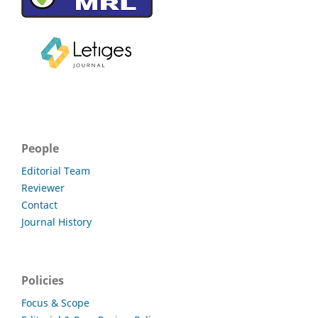
People
Editorial Team
Reviewer
Contact
Journal History
Policies
Focus & Scope