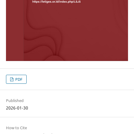
PDF
Published
2026-01-30
How to Cite