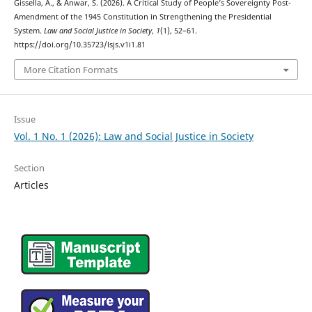
Gissella, A., & Anwar, S. (2026). A Critical Study of People’s Sovereignty Post-
Amendment of the 1945 Constitution in Strengthening the Presidential
System.
Law and Social Justice in Society
,
1
(1), 52–61.
https://doi.org/10.35723/lsjs.v1i1.81
More Citation Formats
Issue
Vol. 1 No. 1 (2026): Law and Social Justice in Society
Section
Articles