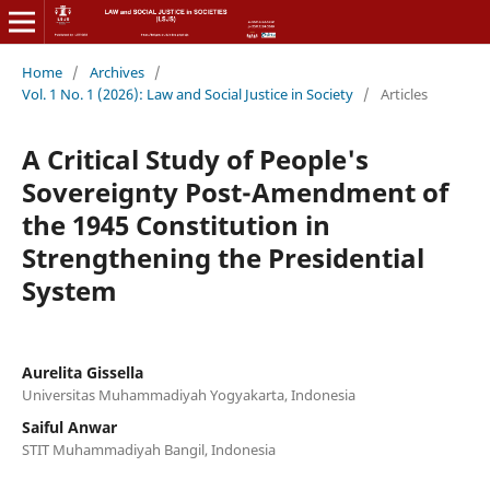
Home
/
Archives
/
Vol. 1 No. 1 (2026): Law and Social Justice in Society
/
Articles
A Critical Study of People's
Sovereignty Post-Amendment of
the 1945 Constitution in
Strengthening the Presidential
System
Aurelita Gissella
Universitas Muhammadiyah Yogyakarta, Indonesia
Saiful Anwar
STIT Muhammadiyah Bangil, Indonesia