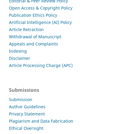
Editorial & Peer Review Policy
Open Access & Copyright Policy
Publication Ethics Policy
Artificial Intelligence (AI) Policy
Article Retraction
Withdrawal of Manuscript
Appeals and Complaints
Indexing
Disclaimer
Article Processing Charge (APC)
Submissions
Submission
Author Guidelines
Privacy Statement
Plagiarism and Data Fabrication
Ethical Oversight