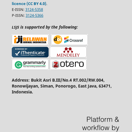
licence (CC BY 4.0)
.
E-ISSN:
3124-5358
P-ISSN:
3124-5366
is supported by the following:
LSJS
Address: Bukit Asri B.III/No.4 RT.002/RW.004,
Ronowijayan, Siman, Ponorogo, East Java, 63471,
Indonesia.