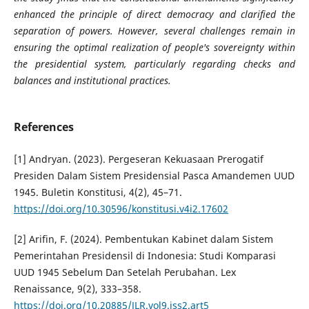
enhanced the principle of direct democracy and clarified the
separation of powers. However, several challenges remain in
ensuring the optimal realization of people's sovereignty within
the presidential system, particularly regarding checks and
balances and institutional practices.
References
[1] Andryan. (2023). Pergeseran Kekuasaan Prerogatif
Presiden Dalam Sistem Presidensial Pasca Amandemen UUD
1945. Buletin Konstitusi, 4(2), 45–71.
https://doi.org/10.30596/konstitusi.v4i2.17602
[2] Arifin, F. (2024). Pembentukan Kabinet dalam Sistem
Pemerintahan Presidensil di Indonesia: Studi Komparasi
UUD 1945 Sebelum Dan Setelah Perubahan. Lex
Renaissance, 9(2), 333–358.
https://doi.org/10.20885/JLR.vol9.iss2.art5