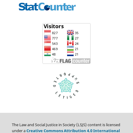
The Law and Social Justice in Society (LSJS) content is licensed
under a
Creative Commons Attribution 4.0 International