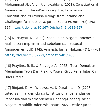
Mohammad AbdAllah Alshawabkeh. (2025). Constitutional
Amendment in the e-Democracy Era: Experience
Constitutional “Crowdsourcing” from Iceland and
Challenges for Indonesia. Jurnal Suara Hukum, 7(2), 298–
327.
https://doi.org/10.26740/jsh.v7n2.p298-327
[15] Nurhayati, N. (2022). Kedaulatan Negara Indonesia:
Makna Dan Implementasi Sebelum Dan Sesudah
Amandemen UUD 1945. Amnesti: Jurnal Hukum, 4(1), 44–61.
https://doi.org/10.37729/amnesti.v4i1.1433
[16] Prayitno, R. B., & Prayugo, A. (2023). Teori Demokrasi
Memahami Teori Dan Praktik. Yogya: Grup Penerbitan Cv
Budi Utama.
[17] Rinjani, D. M., Wibowo, A., & Durahman, D. (2025).
Integrasi nilai demokrasi konstitusional berlandaskan
Pancasila dalam amandemen Undang-undang Dasar
Negara Republik Indonesia tahun 1945. Cessie : Jurnal