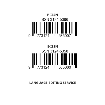
P-ISSN
E-ISSN
LANGUAGE EDITING SERVICE