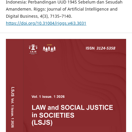
Indonesia: Perbandingan UUD 1945 Sebelum dan Sesudah
Amandemen. Riggs: Journal of Artificial Intelligence and
Digital Business, 4(3), 7135–7140.
https://doi.org/10.31004/riggs.v4i3.3031