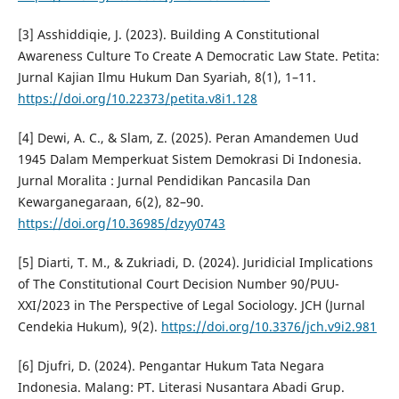
[3] Asshiddiqie, J. (2023). Building A Constitutional
Awareness Culture To Create A Democratic Law State. Petita:
Jurnal Kajian Ilmu Hukum Dan Syariah, 8(1), 1–11.
https://doi.org/10.22373/petita.v8i1.128
[4] Dewi, A. C., & Slam, Z. (2025). Peran Amandemen Uud
1945 Dalam Memperkuat Sistem Demokrasi Di Indonesia.
Jurnal Moralita : Jurnal Pendidikan Pancasila Dan
Kewarganegaraan, 6(2), 82–90.
https://doi.org/10.36985/dzyy0743
[5] Diarti, T. M., & Zukriadi, D. (2024). Juridicial Implications
of The Constitutional Court Decision Number 90/PUU-
XXI/2023 in The Perspective of Legal Sociology. JCH (Jurnal
Cendekia Hukum), 9(2).
https://doi.org/10.3376/jch.v9i2.981
[6] Djufri, D. (2024). Pengantar Hukum Tata Negara
Indonesia. Malang: PT. Literasi Nusantara Abadi Grup.