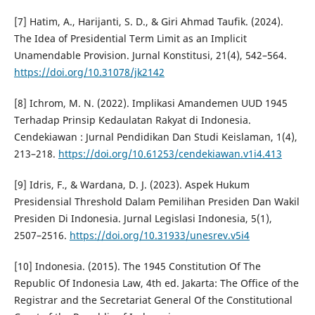
[7] Hatim, A., Harijanti, S. D., & Giri Ahmad Taufik. (2024).
The Idea of Presidential Term Limit as an Implicit
Unamendable Provision. Jurnal Konstitusi, 21(4), 542–564.
https://doi.org/10.31078/jk2142
[8] Ichrom, M. N. (2022). Implikasi Amandemen UUD 1945
Terhadap Prinsip Kedaulatan Rakyat di Indonesia.
Cendekiawan : Jurnal Pendidikan Dan Studi Keislaman, 1(4),
213–218.
https://doi.org/10.61253/cendekiawan.v1i4.413
[9] Idris, F., & Wardana, D. J. (2023). Aspek Hukum
Presidensial Threshold Dalam Pemilihan Presiden Dan Wakil
Presiden Di Indonesia. Jurnal Legislasi Indonesia, 5(1),
2507–2516.
https://doi.org/10.31933/unesrev.v5i4
[10] Indonesia. (2015). The 1945 Constitution Of The
Republic Of Indonesia Law, 4th ed. Jakarta: The Office of the
Registrar and the Secretariat General Of the Constitutional