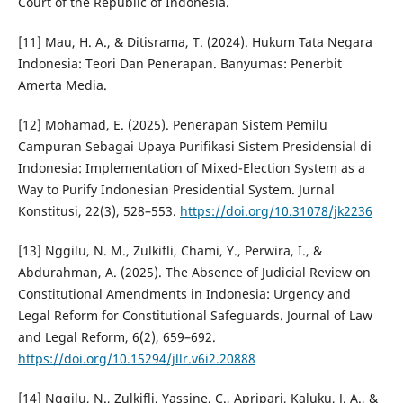
Court of the Republic of Indonesia.
[11] Mau, H. A., & Ditisrama, T. (2024). Hukum Tata Negara
Indonesia: Teori Dan Penerapan. Banyumas: Penerbit
Amerta Media.
[12] Mohamad, E. (2025). Penerapan Sistem Pemilu
Campuran Sebagai Upaya Purifikasi Sistem Presidensial di
Indonesia: Implementation of Mixed-Election System as a
Way to Purify Indonesian Presidential System. Jurnal
Konstitusi, 22(3), 528–553.
https://doi.org/10.31078/jk2236
[13] Nggilu, N. M., Zulkifli, Chami, Y., Perwira, I., &
Abdurahman, A. (2025). The Absence of Judicial Review on
Constitutional Amendments in Indonesia: Urgency and
Legal Reform for Constitutional Safeguards. Journal of Law
and Legal Reform, 6(2), 659–692.
https://doi.org/10.15294/jllr.v6i2.20888
[14] Nggilu, N., Zulkifli, Yassine, C., Apripari, Kaluku, J. A., &