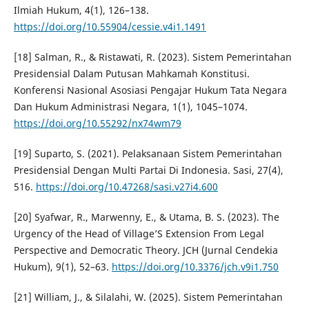
Ilmiah Hukum, 4(1), 126–138.
https://doi.org/10.55904/cessie.v4i1.1491
[18] Salman, R., & Ristawati, R. (2023). Sistem Pemerintahan
Presidensial Dalam Putusan Mahkamah Konstitusi.
Konferensi Nasional Asosiasi Pengajar Hukum Tata Negara
Dan Hukum Administrasi Negara, 1(1), 1045–1074.
https://doi.org/10.55292/nx74wm79
[19] Suparto, S. (2021). Pelaksanaan Sistem Pemerintahan
Presidensial Dengan Multi Partai Di Indonesia. Sasi, 27(4),
516.
https://doi.org/10.47268/sasi.v27i4.600
[20] Syafwar, R., Marwenny, E., & Utama, B. S. (2023). The
Urgency of the Head of Village’S Extension From Legal
Perspective and Democratic Theory. JCH (Jurnal Cendekia
Hukum), 9(1), 52–63.
https://doi.org/10.3376/jch.v9i1.750
[21] William, J., & Silalahi, W. (2025). Sistem Pemerintahan