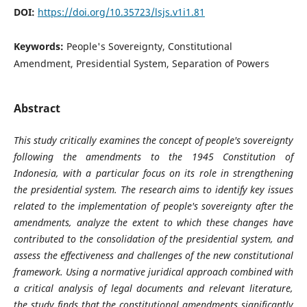
DOI:
https://doi.org/10.35723/lsjs.v1i1.81
Keywords:
People's Sovereignty, Constitutional
Amendment, Presidential System, Separation of Powers
Abstract
This study critically examines the concept of people's sovereignty
following the amendments to the 1945 Constitution of
Indonesia, with a particular focus on its role in strengthening
the presidential system. The research aims to identify key issues
related to the implementation of people's sovereignty after the
amendments, analyze the extent to which these changes have
contributed to the consolidation of the presidential system, and
assess the effectiveness and challenges of the new constitutional
framework. Using a normative juridical approach combined with
a critical analysis of legal documents and relevant literature,
the study finds that the constitutional amendments significantly