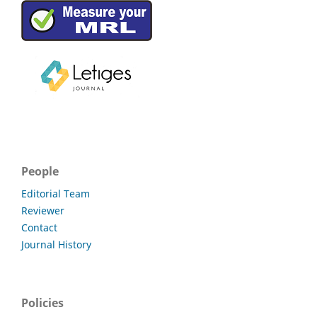
People
Editorial Team
Reviewer
Contact
Journal History
Policies