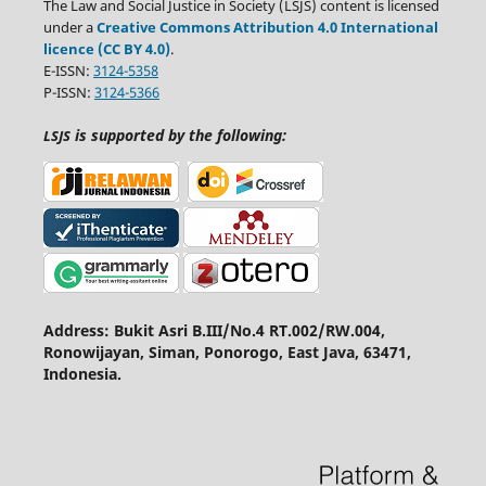
The Law and Social Justice in Society (LSJS) content is licensed
under a
Creative Commons Attribution 4.0 International
licence (CC BY 4.0)
.
E-ISSN:
3124-5358
P-ISSN:
3124-5366
is supported by the following:
LSJS
Address: Bukit Asri B.III/No.4 RT.002/RW.004,
Ronowijayan, Siman, Ponorogo, East Java, 63471,
Indonesia.