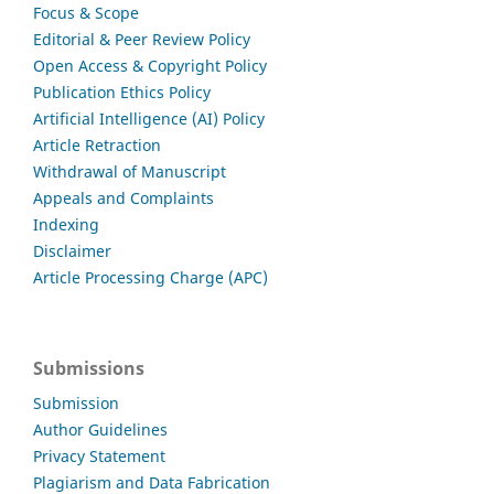
Focus & Scope
Editorial & Peer Review Policy
Open Access & Copyright Policy
Publication Ethics Policy
Artificial Intelligence (AI) Policy
Article Retraction
Withdrawal of Manuscript
Appeals and Complaints
Indexing
Disclaimer
Article Processing Charge (APC)
Submissions
Submission
Author Guidelines
Privacy Statement
Plagiarism and Data Fabrication