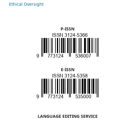
Ethical Oversight
P-ISSN
E-ISSN
LANGUAGE EDITING SERVICE