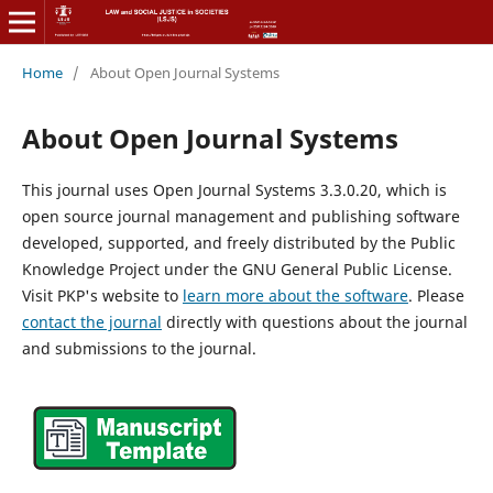
Home
/
About Open Journal Systems
About Open Journal Systems
This journal uses Open Journal Systems 3.3.0.20, which is
open source journal management and publishing software
developed, supported, and freely distributed by the Public
Knowledge Project under the GNU General Public License.
Visit PKP's website to
learn more about the software
. Please
contact the journal
directly with questions about the journal
and submissions to the journal.