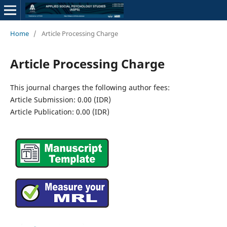
Home
/
Article Processing Charge
Article Processing Charge
This journal charges the following author fees:
Article Submission: 0.00 (IDR)
Article Publication: 0.00 (IDR)