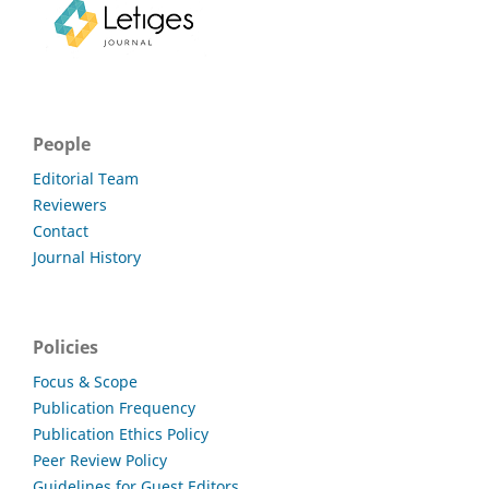
People
Editorial Team
Reviewers
Contact
Journal History
Policies
Focus & Scope
Publication Frequency
Publication Ethics Policy
Peer Review Policy
Guidelines for Guest Editors