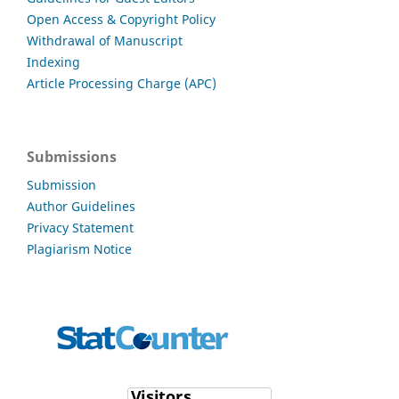
Open Access & Copyright Policy
Withdrawal of Manuscript
Indexing
Article Processing Charge (APC)
Submissions
Submission
Author Guidelines
Privacy Statement
Plagiarism Notice