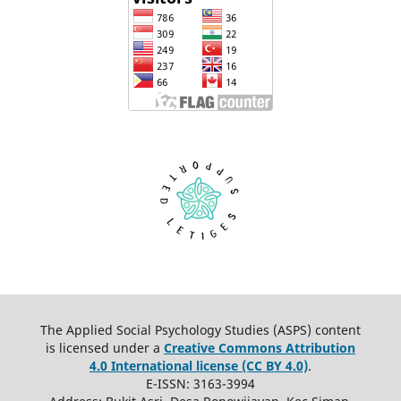
The Applied Social Psychology Studies (ASPS) content
is licensed under a
Creative Commons Attribution
4.0 International license (CC BY 4.0)
.
E-ISSN: 3163-3994