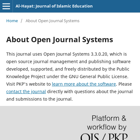
Al-Hayat: Journal of Islamic Education
Home
/
About Open Journal Systems
About Open Journal Systems
This journal uses Open Journal Systems 3.3.0.20, which is
open source journal management and publishing software
developed, supported, and freely distributed by the Public
Knowledge Project under the GNU General Public License.
Visit PKP's website to
learn more about the software
. Please
contact the journal
directly with questions about the journal
and submissions to the journal.